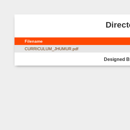
Direct
Filename
CURRICULUM_JHUMUR.pdf
Designed B